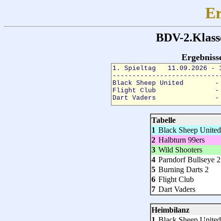
Er
BDV-2.Klass
Ergebnis
Tabelle
1
Black Sheep United
2
Halbturn 99ers
3
Wild Shooters
4
Parndorf Bullseye 2
5
Burning Darts 2
6
Flight Club
7
Dart Vaders
Heimbilanz
1
Black Sheep United