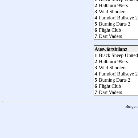
2
Halbturn 99ers
3
Wild Shooters
4
Parndorf Bullseye 2
5
Burning Darts 2
6
Flight Club
7
Dart Vaders
Auswärtsbilanz
1
Black Sheep United
2
Halbturn 99ers
3
Wild Shooters
4
Parndorf Bullseye 2
5
Burning Darts 2
6
Flight Club
7
Dart Vaders
Burgen