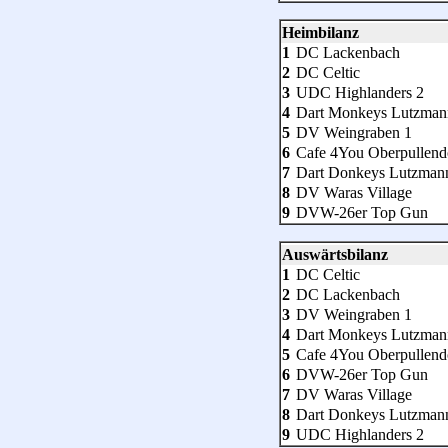
Heimbilanz
1
DC Lackenbach
2
DC Celtic
3
UDC Highlanders 2
4
Dart Monkeys Lutzman
5
DV Weingraben 1
6
Cafe 4You Oberpullend
7
Dart Donkeys Lutzman
8
DV Waras Village
9
DVW-26er Top Gun
Auswärtsbilanz
1
DC Celtic
2
DC Lackenbach
3
DV Weingraben 1
4
Dart Monkeys Lutzman
5
Cafe 4You Oberpullend
6
DVW-26er Top Gun
7
DV Waras Village
8
Dart Donkeys Lutzman
9
UDC Highlanders 2