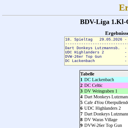
Er
BDV-Liga 1.Kl-
Ergebnis
Tabelle
1
DC Lackenbach
2
DC Celtic
3
DV Weingraben 1
4
Dart Monkeys Lutzman
5
Cafe 4You Oberpullend
6
UDC Highlanders 2
7
Dart Donkeys Lutzman
8
DV Waras Village
9
DVW-26er Top Gun