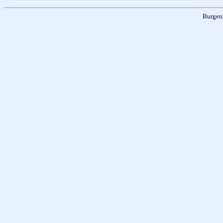
Burgen