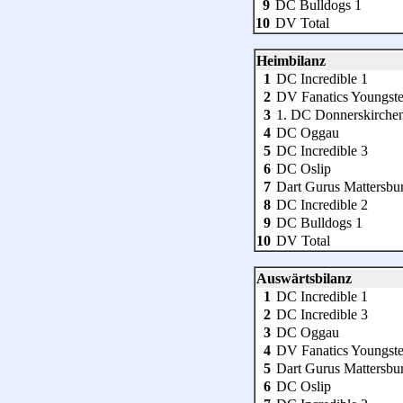
9
DC Bulldogs 1
10
DV Total
Heimbilanz
1
DC Incredible 1
2
DV Fanatics Youngste
3
1. DC Donnerskirche
4
DC Oggau
5
DC Incredible 3
6
DC Oslip
7
Dart Gurus Mattersbu
8
DC Incredible 2
9
DC Bulldogs 1
10
DV Total
Auswärtsbilanz
1
DC Incredible 1
2
DC Incredible 3
3
DC Oggau
4
DV Fanatics Youngste
5
Dart Gurus Mattersbu
6
DC Oslip