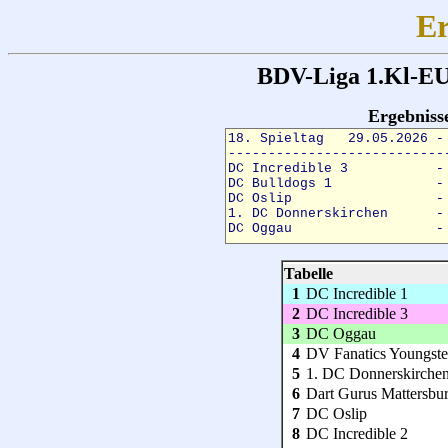
Er
BDV-Liga 1.Kl-EU
Ergebnis
Tabelle
1
DC Incredible 1
2
DC Incredible 3
3
DC Oggau
4
DV Fanatics Youngste
5
1. DC Donnerskirche
6
Dart Gurus Mattersbu
7
DC Oslip
8
DC Incredible 2