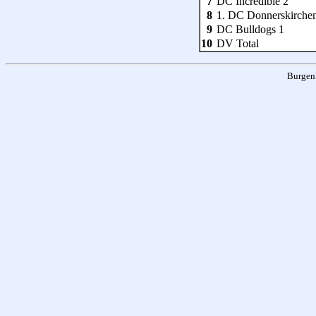
7
DC Incredible 2
8
1. DC Donnerskirche
9
DC Bulldogs 1
10
DV Total
Burgen